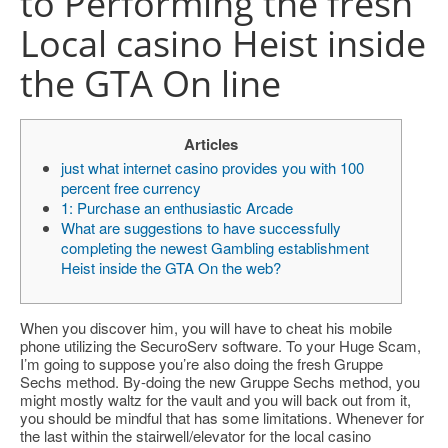
to Performing the fresh
Local casino Heist inside
the GTA On line
Articles
just what internet casino provides you with 100
percent free currency
1: Purchase an enthusiastic Arcade
What are suggestions to have successfully
completing the newest Gambling establishment
Heist inside the GTA On the web?
When you discover him, you will have to cheat his mobile
phone utilizing the SecuroServ software. To your Huge Scam,
I’m going to suppose you’re also doing the fresh Gruppe
Sechs method. By-doing the new Gruppe Sechs method, you
might mostly waltz for the vault and you will back out from it,
you should be mindful that has some limitations. Whenever for
the last within the stairwell/elevator for the local casino