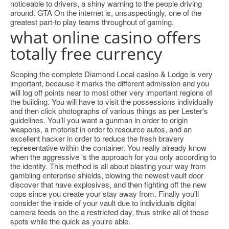
noticeable to drivers, a shiny warning to the people driving
around. GTA On the internet is, unsuspectingly, one of the
greatest part-to play teams throughout of gaming.
what online casino offers
totally free currency
Scoping the complete Diamond Local casino & Lodge is very
important, because it marks the different admission and you
will log off points near to most other very important regions of
the building. You will have to visit the possessions individually
and then click photographs of various things as per Lester's
guidelines. You’ll you want a gunman in order to origin
weapons, a motorist in order to resource autos, and an
excellent hacker in order to reduce the fresh bravery
representative within the container. You really already know
when the aggressive 's the approach for you only according to
the identity. This method is all about blasting your way from
gambling enterprise shields, blowing the newest vault door
discover that have explosives, and then fighting off the new
cops since you create your stay away from. Finally you'll
consider the inside of your vault due to individuals digital
camera feeds on the a restricted day, thus strike all of these
spots while the quick as you're able.