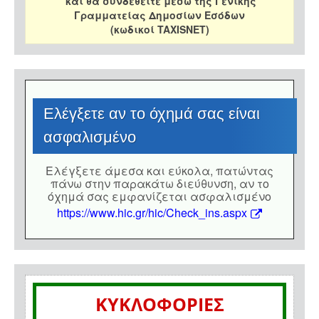
και θα συνδεθείτε μέσω της Γενικής
Γραμματείας Δημοσίων Εσόδων
(κωδικοί TAXISNET)
Eλέγξετε αν το όχημά σας είναι
ασφαλισμένο
Eλέγξετε άμεσα και εύκολα, πατώντας
πάνω στην παρακάτω διεύθυνση, αν το
όχημά σας εμφανίζεται ασφαλισμένο
https://www.hic.gr/hic/Check_ins.aspx
ΚΥΚΛΟΦΟΡΙΕΣ