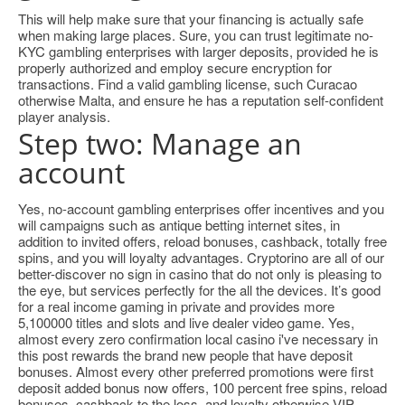
This will help make sure that your financing is actually safe
when making large places. Sure, you can trust legitimate no-
KYC gambling enterprises with larger deposits, provided he is
properly authorized and employ secure encryption for
transactions. Find a valid gambling license, such Curacao
otherwise Malta, and ensure he has a reputation self-confident
player analysis.
Step two: Manage an
account
Yes, no-account gambling enterprises offer incentives and you
will campaigns such as antique betting internet sites, in
addition to invited offers, reload bonuses, cashback, totally free
spins, and you will loyalty advantages. Cryptorino are all of our
better-discover no sign in casino that do not only is pleasing to
the eye, but services perfectly for the all the devices. It’s good
for a real income gaming in private and provides more
5,100000 titles and slots and live dealer video game. Yes,
almost every zero confirmation local casino i've necessary in
this post rewards the brand new people that have deposit
bonuses. Almost every other preferred promotions were first
deposit added bonus now offers, 100 percent free spins, reload
bonuses, cashback to the loss, and loyalty otherwise VIP