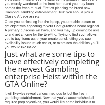
you merely wandered to the front home and you may been
homes the fresh mutual. First off planning the brand new
Diamond Gambling establishment Heist you should pick a
Classic Arcade assets.
Once you earliest log into the laptop, you are able to start to
get objectives appearing to your Configurations board regional.
A primary cutscene will have, and you may up coming be able
to and get a home for the EyeFind. Trying to find such allows
you to buy items out of your create panel, letting you see
availability issues much easier, or exercises the abilities you’ll
you would like inside.
Just what are some tips to
have effectively completing
the newest Gambling
enterprise Heist within the
GTA Online?
It will likewise reveal various methods to loot the fresh
gambling establishment. Now that you’ve accomplished all
required prep objectives, you would like some individuals to