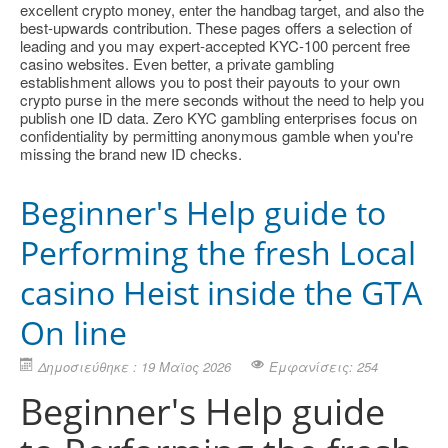
excellent crypto money, enter the handbag target, and also the
best-upwards contribution. These pages offers a selection of
leading and you may expert-accepted KYC-100 percent free
casino websites. Even better, a private gambling
establishment allows you to post their payouts to your own
crypto purse in the mere seconds without the need to help you
publish one ID data. Zero KYC gambling enterprises focus on
confidentiality by permitting anonymous gamble when you're
missing the brand new ID checks.
Beginner's Help guide to
Performing the fresh Local
casino Heist inside the GTA
On line
Δημοσιεύθηκε : 19 Μαϊος 2026
Εμφανίσεις: 254
Beginner's Help guide