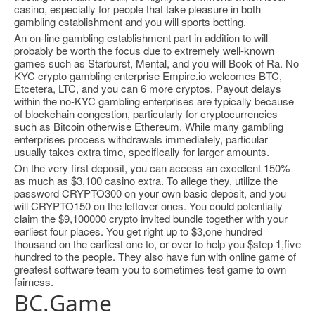
casino, especially for people that take pleasure in both
gambling establishment and you will sports betting.
An on-line gambling establishment part in addition to will
probably be worth the focus due to extremely well-known
games such as Starburst, Mental, and you will Book of Ra. No
KYC crypto gambling enterprise Empire.io welcomes BTC,
Etcetera, LTC, and you can 6 more cryptos. Payout delays
within the no-KYC gambling enterprises are typically because
of blockchain congestion, particularly for cryptocurrencies
such as Bitcoin otherwise Ethereum. While many gambling
enterprises process withdrawals immediately, particular
usually takes extra time, specifically for larger amounts.
On the very first deposit, you can access an excellent 150%
as much as $3,100 casino extra. To allege they, utilize the
password CRYPTO300 on your own basic deposit, and you
will CRYPTO150 on the leftover ones. You could potentially
claim the $9,100000 crypto invited bundle together with your
earliest four places. You get right up to $3,one hundred
thousand on the earliest one to, or over to help you $step 1,five
hundred to the people. They also have fun with online game of
greatest software team you to sometimes test game to own
fairness.
BC.Game