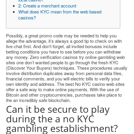
2: Create a merchant account
What does KYC mean from the web based
casinos?
Possibly, a great promo code may be needed to help you
allege the advantage, it’s always a good tip to check on with
live chat first. And don't forget, all invited bonuses include
betting conditions you have to see before you can withdraw
any money. Zero verification casinos try online gambling web
sites one don’t wanted people to go through the fresh KYC
(Discover Your Buyers) techniques. These procedures usually
involve distribution duplicates away from personal data files,
financial comments, and you will electric bills to verify your
own identity and address. The best No KYC casino web sites
offer a safe way to make online payments. With the use of
Bitcoin and other cryptocurrencies, purchases take place to
the an incredibly safe blockchain.
Can it be secure to play
during the a no KYC
gambling establishment?