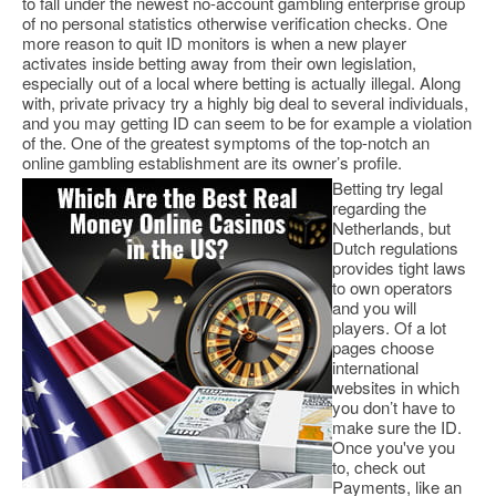
to fall under the newest no-account gambling enterprise group
of no personal statistics otherwise verification checks. One
more reason to quit ID monitors is when a new player
activates inside betting away from their own legislation,
especially out of a local where betting is actually illegal. Along
with, private privacy try a highly big deal to several individuals,
and you may getting ID can seem to be for example a violation
of the. One of the greatest symptoms of the top-notch an
online gambling establishment are its owner’s profile.
Betting try legal
regarding the
Netherlands, but
Dutch regulations
provides tight laws
to own operators
and you will
players. Of a lot
pages choose
international
websites in which
you don’t have to
make sure the ID.
Once you've you
to, check out
Payments, like an