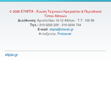
© 2026 ΕΤΗΠΤΑ - Ένωση Τεχνικών Ημερησίου & Περιοδικού
Τύπου Αθηνών
Διεύθυνση:
Αριστείδου 10-12 Αθήνα - Τ.Τ. 105 59
Τηλ.:
210-3232 225 - 210-3234 734
E-mail
:
etipta@otenet.gr
Φιλοξενία:
Protosnet
etipta.gr