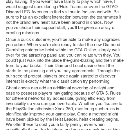
play having. If you wear’t have family to play which have, I
would suggest considering r/HeistTeams or even the GTAO
Discord LFG Avenues to find visitors to fool around with. Be
sure to has an excellent interaction between the teammates if
not the brand new heist have been around in chaos. Now
you’ve chose their support staff, you’ll be given an array of
creating missions.
Once a quick cutscene, you’ll be able to make any upgrades
you adore. When you’re also ready to start the new Diamond
Gambling enterprise heist within the GTA Online, simply walk
over for the attracting panel and you can relate with they. You
could’t just walk into the place the-guns-blazing and then make
from to your bucks. Their Diamond Local casino heist the
starts to the planning and you may agreements. Through the
our second protest, players once again started to discover
interest in exactly what the classification try performing.
Cheat codes can add an additional covering of delight and
ease to possess players navigating because of GTA 5. Rules
for different networks try accessible, giving efficiency from
invincibility so you can gun overhauls. Whether your’lso are to
the PlayStation otherwise Xbox 360, mastering such rules is
significantly improve your game play. Once a method might
have been picked by the Heist Leader, heist creating begins.
We offer these to cost you a fairly penny, even when,
specifically if you like to inform and you can stock her or him