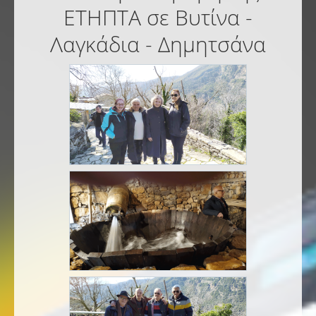
ΕΤΗΠΤΑ σε Βυτίνα -
Λαγκάδια - Δημητσάνα