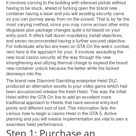
It involves coming to the building with silenced pistols without
having to be stuck, ahead of fucking open the brand new
container having a laser and you will avoiding security cams
so you can journey away from on the sunset. That is by far the
most varying method, since you may come across other entry
disguises plus package changes quite a lot based on your
entry point. It offers half dozen mandatory install objectives,
and seven recommended having a further secured objective.
For individuals who’lso are keen on GTA On the web’s combat,
next here is the approach for your. It involves assaulting the
new local casino security all the way through the new
strengthening and ultizing thermal charge to expend the brand
new container unlock because the better while the locked
doorways into the.
The brand new Diamond Gambling enterprise Heist DLC
produced an alternative assets to your video game which had
been accustomed release the fresh Heist. This was the initial
Heist within the GTA On line to add an excellent more
traditional approach to Heists that have several entry/exit
points and different sort of loot. This information lists the
various how to begin a casino Heist in the GTA 5. Active
planning and you will means implementation are vital to own a
seamless heist performance.
Step 1: Purchase an