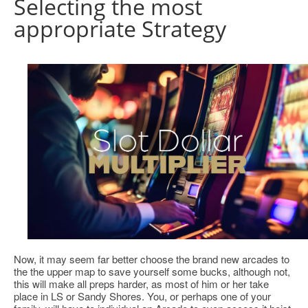
Selecting the most
appropriate Strategy
Now, it may seem far better choose the brand new arcades to
the the upper map to save yourself some bucks, although not,
this will make all preps harder, as most of him or her take
place in LS or Sandy Shores. You, or perhaps one of your