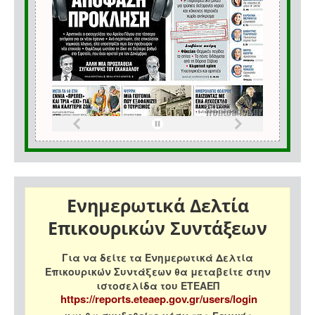
Ενημερωτικά Δελτία
Επικουρικών Συντάξεων
Για να δείτε τα Ενημερωτικά Δελτία
Επικουρικών Συντάξεων θα μεταβείτε στην
ιστοσελίδα του ΕΤΕΑΕΠ
https://reports.eteaep.gov.gr/users/login