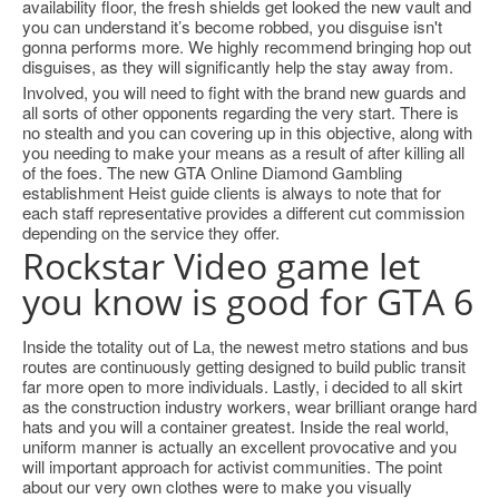
availability floor, the fresh shields get looked the new vault and
you can understand it’s become robbed, you disguise isn't
gonna performs more. We highly recommend bringing hop out
disguises, as they will significantly help the stay away from.
Involved, you will need to fight with the brand new guards and
all sorts of other opponents regarding the very start. There is
no stealth and you can covering up in this objective, along with
you needing to make your means as a result of after killing all
of the foes. The new GTA Online Diamond Gambling
establishment Heist guide clients is always to note that for
each staff representative provides a different cut commission
depending on the service they offer.
Rockstar Video game let
you know is good for GTA 6
Inside the totality out of La, the newest metro stations and bus
routes are continuously getting designed to build public transit
far more open to more individuals. Lastly, i decided to all skirt
as the construction industry workers, wear brilliant orange hard
hats and you will a container greatest. Inside the real world,
uniform manner is actually an excellent provocative and you
will important approach for activist communities. The point
about our very own clothes were to make you visually