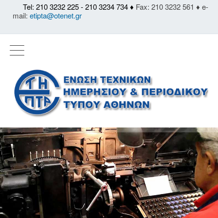
Tel: 210 3232 225 - 210 3234 734 ♦
Fax: 210 3232 561 ♦ e-
mail:
etipta@otenet.gr