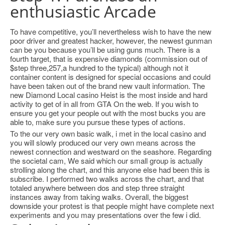
enthusiastic Arcade
To have competitive, you’ll nevertheless wish to have the new
poor driver and greatest hacker, however, the newest gunman
can be you because you’ll be using guns much. There is a
fourth target, that is expensive diamonds (commission out of
$step three,257,a hundred to the typical) although not it
container content is designed for special occasions and could
have been taken out of the brand new vault information. The
new Diamond Local casino Heist is the most inside and hard
activity to get of in all from GTA On the web. If you wish to
ensure you get your people out with the most bucks you are
able to, make sure you pursue these types of actions.
To the our very own basic walk, i met in the local casino and
you will slowly produced our very own means across the
newest connection and westward on the seashore. Regarding
the societal cam, We said which our small group is actually
strolling along the chart, and this anyone else had been this is
subscribe. I performed two walks across the chart, and that
totaled anywhere between dos and step three straight
instances away from taking walks. Overall, the biggest
downside your protest is that people might have complete next
experiments and you may presentations over the few i did.