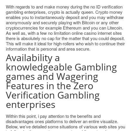
With regards to and make money during the no ID verification
gambling enterprises, crypto is actually queen. Crypto money
enables you to instantaneously deposit and you may withdraw
anonymously and securely playing with Bitcoin or any other
cryptocurrencies for example Ethereum and you can Litecoin.
As well as, with a few no limitation online casino internet sites
there is absolutely no cap for the matter that you could deposit.
This will make it ideal for high-rollers who wish to continue their
information that is personal and area secure.
Availability a
knowledgeable Gambling
games and Wagering
Features in the Zero
Verification Gambling
enterprises
Within this point, i pay attention to the benefits and
disadvantages ones platforms to deliver an entire visualize.
Below, we’ve detailed some situations of various web sites you