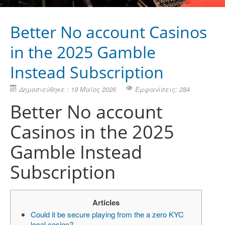
Better No account Casinos
in the 2025 Gamble
Instead Subscription
Δημοσιεύθηκε : 19 Μαϊος 2026
Εμφανίσεις: 284
Better No account
Casinos in the 2025
Gamble Instead
Subscription
Articles
Could it be secure playing from the a zero KYC
local casino?