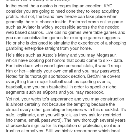
In the event the a casino is requesting an excellent KYC
consider you are going to need done they to keep acquiring
profits. But not, the brand new freeze can take place when
generally there is chance inside. Preferred crash online game
such as Aviator is widely accessible across the the needed
web based casinos. Live casino games were table games and
you can specialization games for example games suggests.
He or she is designed to simulate the experience of a shopping
gambling enterprise straight from your home.
He's titles such as Aztec’s Many and you may Megasaur,
which have cooking pot honors that could come to six-7 data.
For individuals who wear’t give personal stats, it wear’t shop
him or her—simply your own email and you may password.
Noted for its thorough sportsbook section, BetOnline covers
everything from major football such as sporting events,
baseball, and you can basketball in order to specific niche
segments such as eSports and you may racebook.
Yet not, your website’s appearance and you may construction
is almost certainly not because the tempting because the
almost every other gambling enterprises with this checklist. It’s
safe, legitimate, and you will quick, as they ask for restricted
info (name, email, password). The new thorough several years
of procedure sign up for its reputation of protection, so it is a
trusting alternatives. Still, we highly recommend which local