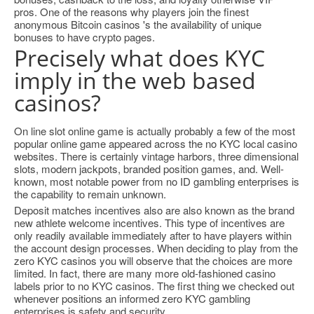
pros. One of the reasons why players join the finest
anonymous Bitcoin casinos 's the availability of unique
bonuses to have crypto pages.
Precisely what does KYC
imply in the web based
casinos?
On line slot online game is actually probably a few of the most
popular online game appeared across the no KYC local casino
websites. There is certainly vintage harbors, three dimensional
slots, modern jackpots, branded position games, and. Well-
known, most notable power from no ID gambling enterprises is
the capability to remain unknown.
Deposit matches incentives also are also known as the brand
new athlete welcome incentives. This type of incentives are
only readily available immediately after to have players within
the account design processes. When deciding to play from the
zero KYC casinos you will observe that the choices are more
limited. In fact, there are many more old-fashioned casino
labels prior to no KYC casinos. The first thing we checked out
whenever positions an informed zero KYC gambling
enterprises is safety and security.