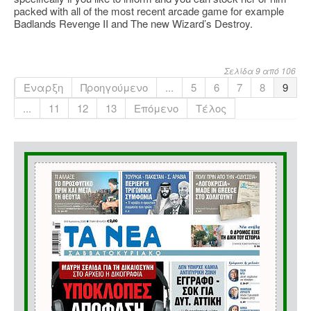
packed with all of the most recent arcade game for example
Badlands Revenge II and The new Wizard’s Destroy.
Σελίδα 9 από 106
Έναρξη
Προηγούμενο
...
5
6
7
8
9
...
11
12
13
Επόμενο
Τέλος