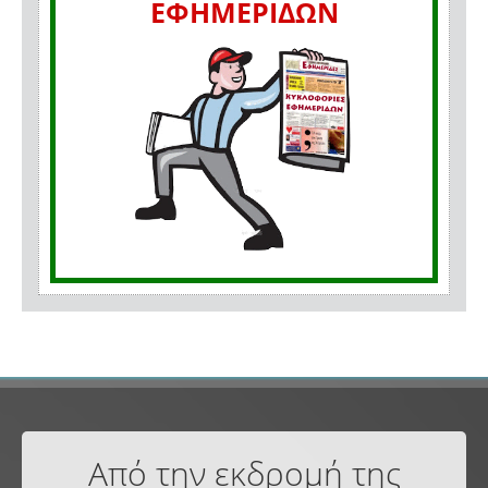
ΕΦΗΜΕΡΙΔΩΝ
Από την εκδρομή της