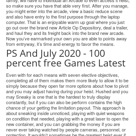
family, will have to individual an Arcade to even access it heist,
so make sure you have that able very first. After you manage,
you might enter into the arcade, view a basic reduce scene
and also have entry to the first purpose through the laptop
computer. That is an enjoyable warm up goal where you just
go out over the brand new Article Op Depository, deal a trailer,
and haul they and its freight back into the brand new arcade.
Now you’ve earmarked your own you are able to points away
from entryway, it’s time and energy to favor the means.
PS And July 2020 - 100
percent free Games Latest
Even with for each means with seven elective objectives,
completing all of them makes them more likely to allow it to be
simply because they open far more options about how to pivot
and you may adjust having during your heist. Hushed and you
may Sneaky is one that is the hardest to truly display
constantly, but if you can also be perform contains the high
chance of your getting the limitation payout. This approach is
about sneaking inside unnoticed, playing with quiet weapons
on condition that needed, playing with a great laser to open the
new container, and you can grabbing the money if you are
never ever taking watched by people cameras, personnel, or
protection. It wouldn’t sometimes be the greatest heist ever if